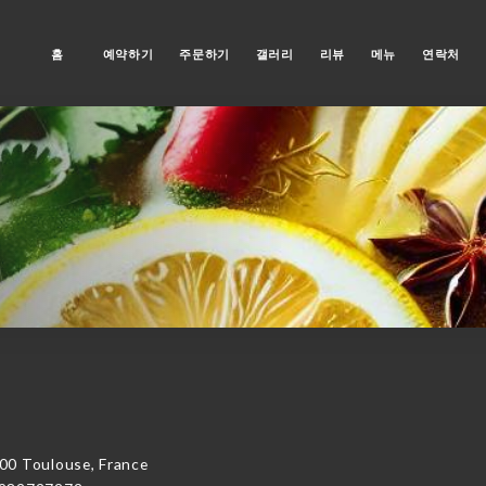
홈
예약하기
주문하기
갤러리
리뷰
메뉴
연락처
00 Toulouse, France