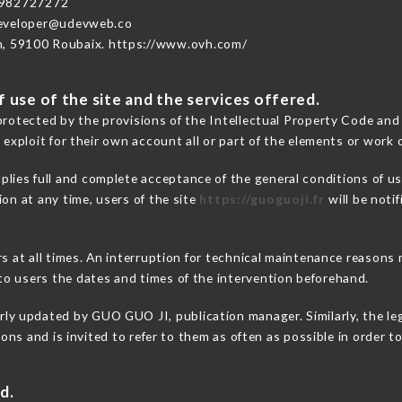
3982727272
developer@udevweb.co
n, 59100 Roubaix. https://www.ovh.com/
 use of the site and the services offered.
protected by the provisions of the Intellectual Property Code and
 exploit for their own account all or part of the elements or work o
plies full and complete acceptance of the general conditions of u
on at any time, users of the site
https://guoguoji.fr
will be noti
ers at all times. An interruption for technical maintenance reaso
o users the dates and times of the intervention beforehand.
rly updated by GUO GUO JI, publication manager. Similarly, the le
tions and is invited to refer to them as often as possible in order
d.