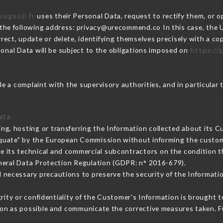
uoguoji.fr
uses their Personal Data, request to rectify them, or 
 the following address: privacy@urecommend.co In this case, the 
rect, update or delete, identifying themselves precisely with a co
sonal Data will be subject to the obligations imposed on
https://g
ile a complaint with the supervisory authorities, and in particular 
ata
ing, hosting or transferring the Information collected about its 
equate" by the European Commission without informing the custo
e its technical and commercial subcontractors on the condition t
neral Data Protection Regulation (GDPR: n° 2016-679).
 necessary precautions to preserve the security of the Information
grity or confidentiality of the Customer's Information is brought 
oon as possible and communicate the corrective measures taken. 