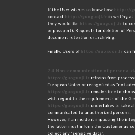
If the User wishes to know how
https://g
contact
https://guoguoji.fr
in writing at
they would like
https://guoguoji.fr
to cor
or passport). Requests for deletion of Per
document retention or archiving.
Finally, Users of
https://guoguoji.fr
can f
7.4 Non-communication of personal d
https://guoguoji.fr
refrains from process
European Union or recognized as "not ad
https://guoguoji.fr
remains free to choos
with regard to the requirements of the Ge
https://guoguoji.fr
undertakes to take all
communicated to unauthorized persons.
However, if an incident impacting the inte
the latter must inform the Customer as s
collect any "sensitive data".