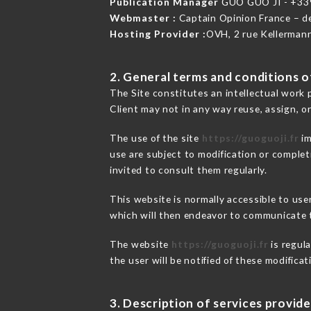
Publication Manager
GUO GUO JI - +3
Webmaster :
Captain Opinion France – 
Hosting Provider :
OVH, 2 rue Kellerman
2. General terms and conditions of
The Site constitutes an intellectual work 
Client may not in any way reuse, assign, or
The use of the site
https://guoguoji.fr
im
use are subject to modification or completi
invited to consult them regularly.
This website is normally accessible to us
which will then endeavor to communicate t
The website
https://guoguoji.fr
is regula
the user will be notified of these modifica
3. Description of services provide