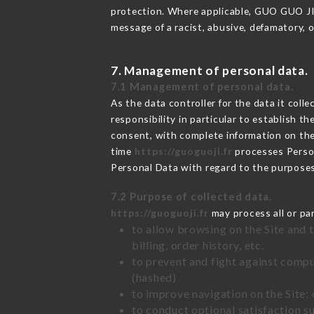
protection. Where applicable, GUO GUO JI al
message of a racist, abusive, defamatory,
7. Management of personal data.
7.1 Management of personal data.
As the data controller for the data it colle
responsibility in particular to establish t
consent, with complete information on the 
time
https://guoguoji.fr
processes Perso
Personal Data with regard to the purpose
7.2 Purpose of collected data.
https://guoguoji.fr
may process all or par
to allow browsing on the Site and 
billing, order history, etc.
to prevent and fight against comp
(hashed)
to improve navigation on the Site:
to conduct optional satisfaction s