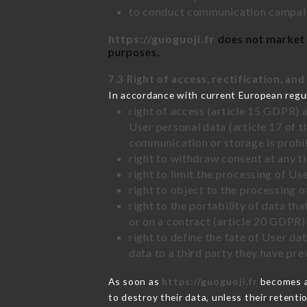
to conduct communication campaig
https://guoguoji.fr
does not market y
purposes.
7.3 Right of access, rectification, and
In accordance with current European regu
right of access (article 15 GDPR) 
User personal data (article 17 of 
communication or storage is prohi
right to withdraw consent at any 
right to limit the processing of Us
right to object to the processing 
right to the portability of data t
or on a contract (article 20 GDPR)
right to define the fate of User d
data to a third party they have pr
As soon as
https://guoguoji.fr
becomes aw
to destroy their data, unless their retenti