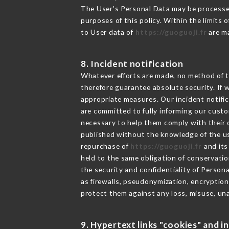
The User's Personal Data may be processe
purposes of this policy. Within the limits
to User data of
https://guoguoji.fr
are ma
8. Incident notification
Whatever efforts are made, no method of t
therefore guarantee absolute security. If
appropriate measures. Our incident notific
are committed to fully informing our custom
necessary to help them comply with their o
published without the knowledge of the us
repurchase of
https://guoguoji.fr
and its
held to the same obligation of conservatio
the security and confidentiality of Person
as firewalls, pseudonymization, encrypti
protect them against any loss, misuse, una
9. Hypertext links "cookies" and i