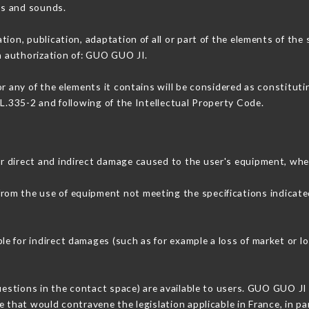
ons and sounds.
tion, publication, adaptation of all or part of the elements of the
en authorization of: GUO GUO JI.
or any of the elements it contains will be considered as constitut
 L.335-2 and following of the Intellectual Property Code.
r direct and indirect damage caused to the user's equipment, whe
 from the use of equipment not meeting the specifications indicate
e for indirect damages (such as for example a loss of market or l
questions in the contact space) are available to users. GUO GUO JI 
 that would contravene the legislation applicable in France, in par