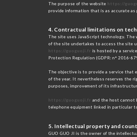
The purpose of the website
https://guogu
provide information that is as accurate as
4. Contractual limitations on tech
The site uses JavaScript technology. The w
of the site undertakes to access the site
https://guoguoji.fr
is hosted by a servic
Protection Regulation (GDPR: n° 2016-67
The objective is to provide a service that 
of the year. It nevertheless reserves the r
purposes, improvement of its infrastructure
https://guoguoji.fr
and the host cannot b
telephone equipment linked in particular 
5. Intellectual property and count
GUO GUO JI is the owner of the intellectua