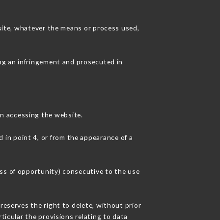
 site, whatever the means or process used,
ing an infringement and prosecuted in
n accessing the website.
d in point 4, or from the appearance of a
oss of opportunity) consecutive to the use
reserves the right to delete, without prior
ticular the provisions relating to data