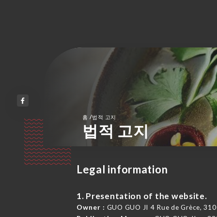
/
홈
법적 고지
법적 고지
Legal information
1. Presentation of the website.
Owner :
GUO GUO JI 4 Rue de Grèce, 310