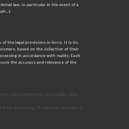
minal law, in particular in the event of a
aph…).
 the legal provisions in force. It is its
stomers, based on the collection of their
ocessing in accordance with reality. Each
nsure the accuracy and relevance of the
user: Site connection and usage data,
sed for browsing, IP address, password