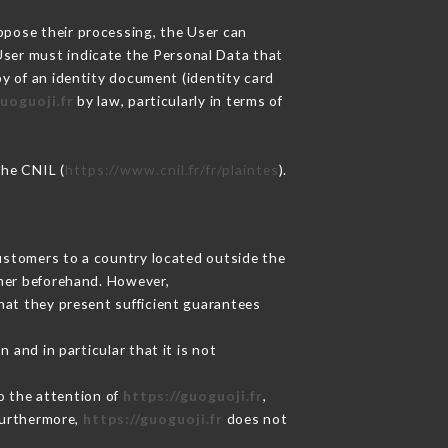
oppose their processing, the User can
User must indicate the Personal Data that
py of an identity document (identity card
uoguoji.fr
by law, particularly in terms of
the CNIL (
https://www.cnil.fr/fr/plaintes
).
Customers to a country located outside the
mer beforehand. However,
hat they present sufficient guarantees
 and in particular that it is not
to the attention of
https://guoguoji.fr
,
Furthermore,
https://guoguoji.fr
does not