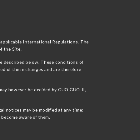
 applicable International Regulations. The
f the Site.
se described below. These conditions of
fied of these changes and are therefore
ns may however be decided by GUO GUO JI,
gal notices may be modified at any time:
 to become aware of them.