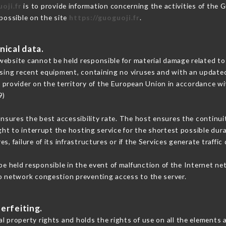
oji.fr
is to provide information concerning the activities of the 
 possible on the site
https://guoguoji.fr
.
nical data.
ebsite cannot be held responsible for material damage related to t
 using recent equipment, containing no viruses and with an update
e provider on the territory of the European Union in accordance wi
9)
ensures the best accessibility rate. The host ensures the continuit
ight to interrupt the hosting service for the shortest possible dur
s, failure of its infrastructures or if the Services generate traffi
e held responsible in the event of malfunction of the Internet ne
to network congestion preventing access to the server.
erfeiting.
l property rights and holds the rights of use on all the elements a