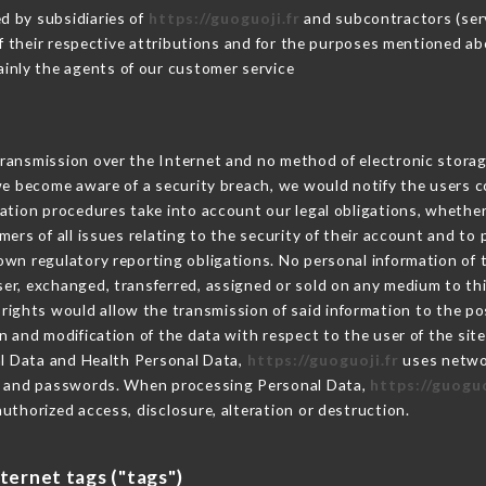
d by subsidiaries of
https://guoguoji.fr
and subcontractors (servi
 of their respective attributions and for the purposes mentioned ab
inly the agents of our customer service
ransmission over the Internet and no method of electronic stora
 we become aware of a security breach, we would notify the users 
ation procedures take into account our legal obligations, whether
ers of all issues relating to the security of their account and to 
wn regulatory reporting obligations. No personal information of t
er, exchanged, transferred, assigned or sold on any medium to thi
 rights would allow the transmission of said information to the p
n and modification of the data with respect to the user of the sit
al Data and Health Personal Data,
https://guoguoji.fr
uses netwo
on and passwords. When processing Personal Data,
https://guoguo
uthorized access, disclosure, alteration or destruction.
nternet tags ("tags")