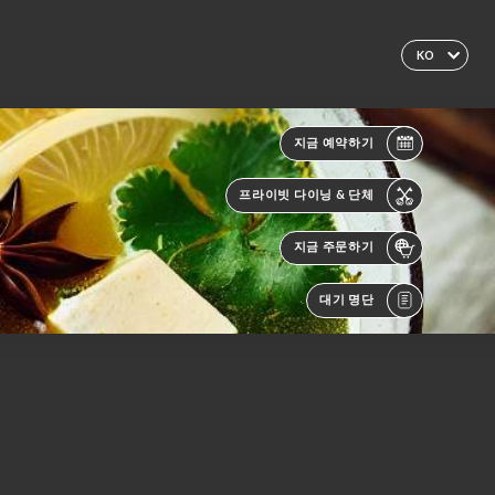
KO
지금 예약하기
프라이빗 다이닝 & 단체
지금 주문하기
대기 명단