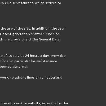
Guo Guo Ji restaurant, which strives to
he use of the site. In addition, the user
d latest generation browser. The site
th the provisions of the General Data
y of its service 24 hours a day, every day
ations, in particular for maintenance
c deemed abnormal.
twork, telephone lines or computer and
ccessible on the website, in particular the