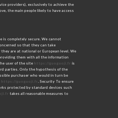
ce providers), exclusively to achieve the
ove, the main people likely to have access
ge is completely secure. We cannot
concerned so that they can take
 they are at national or European level. We
providing them with all the information
he user of the site
https://guoguoji.fr
is
rd parties. Only the hypothesis of the
ossible purchaser who would in turn be
e
https://guoguoji.fr
. Security To ensure
rks protected by standard devices such
ji.fr
takes all reasonable measures to