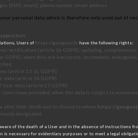
ns (SMS, email): phone number, email address
our personal data which is therefore only used out of nece
 opposition.
lations, Users of
https://guoguoji.fr
have the following rights:
and rectification (article 16 GDPR), updating, completeness 
the GDPR), when they are inaccurate, incomplete, ambiguous, 
bited
time (article 13-2c GDPR)
er data (article 18 GDPR)
of User data (article 21 GDPR)
hat Users have provided, when this data is subject to automa
ata after their death and to choose to whom
https://guoguoji
eviously designated
are of the death of a User and in the absence of instructions f
on is necessary for evidentiary purposes or to meet a legal obligati