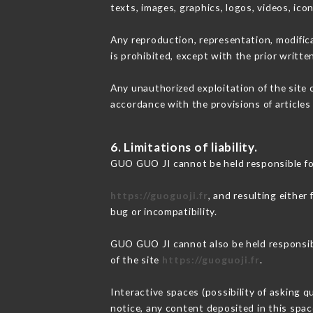
texts, images, graphics, logos, videos, ic
Any reproduction, representation, modifica
is prohibited, except with the prior writt
Any unauthorized exploitation of the site 
accordance with the provisions of articles
6. Limitations of liability.
GUO GUO JI cannot be held responsible fo
https://guoguoji.fr
, and resulting either
bug or incompatibility.
GUO GUO JI cannot also be held responsibl
of the site
https://guoguoji.fr
.
Interactive spaces (possibility of asking 
notice, any content deposited in this space