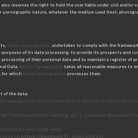
so reserves the right to hold the user liable under civil and/or cri
 or pornographic nature, whatever the medium used (text, photogr
cts,
https://guoguoji.fr
undertakes to comply with the framework of
he purposes of its data processing, to provide its prospects and cu
processing of their personal data and to maintain a register of pr
nal Data,
https://guoguoji.fr
takes all reasonable measures to e
s for which
https://guoguoji.fr
processes them.
t of the data:
the management and traceability of services ordered by the 
uter fraud (spamming, hacking, etc.): computer equipment u
 connection and usage data
urveys on
https://guoguoji.fr
: email address