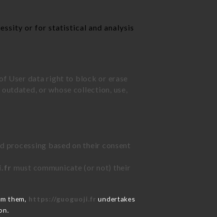
ssity or for statistical and analysis
of User data right to block or erase
outdated, or whose collection, use,
ted processing based on their consent
.fr
must communicate (or not) their
rom them,
https://guoguoji.fr
undertakes
on.